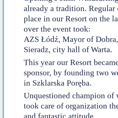
already a tradition. Regular
place in our Resort on the 
over the event took:
AZS Łódź, Mayor of Dobra,
Sieradz, city hall of Warta.
This year our Resort became 
sponsor, by founding two we
in Szklarska Poręba.
Unquestioned champion of w
took care of organization t
and fantastic attitude.