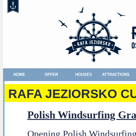
HOME
OFFER
HOUSES
ATTRACTIONS
RAFA JEZIORSKO CU
Polish Windsurfing Gra
Opening Polish Windsurfing 