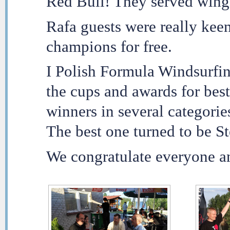
Red Bull! They served winge
Rafa guests were really kee
champions for free.
I Polish Formula Windsurfi
the cups and awards for best
winners in several categorie
The best one turned to be S
We congratulate everyone an