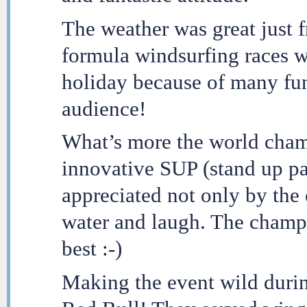
The weather was great just f
formula windsurfing races w
holiday because of many fun 
audience!
What’s more the world cham
innovative SUP (stand up pa
appreciated not only by the 
water and laugh. The champi
best :-)
Making the event wild durin