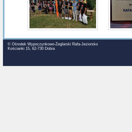
© Ośrodek Wypoczynkowo-Żeglarski Rafa-Jeziorsko
Kościanki 15, 62-730 Dobra